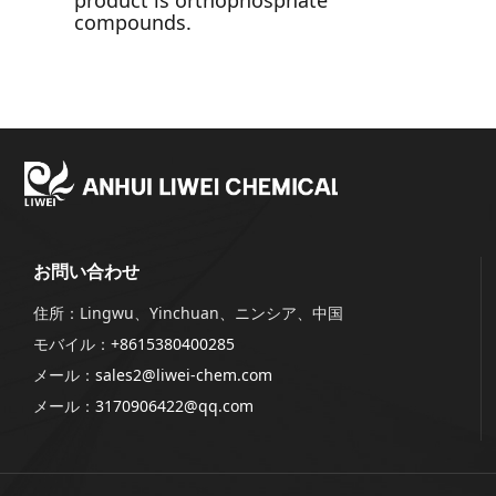
product is orthophosphate
compounds.
お問い合わせ
住所：Lingwu、Yinchuan、ニンシア、中国
モバイル：
+8615380400285
メール：
sales2@liwei-chem.com
メール：
3170906422@qq.com