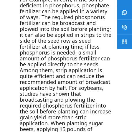
deficient in phosphorus, phosphate
fertilizer can be applied in a variety
of ways. The required phosphorus
fertilizer can be broadcast and
plowed into the soil before planting;
it can also be applied in strips to the
side of the seed row as seed
fertilizer at planting time; if less
phosphorus is needed, a small
amount of phosphorus fertilizer can
be applied directly to the seeds.
Among them, strip application is
quite efficient and can reduce the
recommended amount of broadcast
application by half. For soybeans,
studies have shown that
broadcasting and plowing the
required phosphorus fertilizer into
the soil before planting can increase
grain yield more than strip
application. When planting sugar
beets, applying 15 pounds of