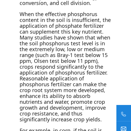
conversion, and cell division.
When the effective phosphorus
content in the soil is insufficient, the
application of phosphate fertilizer
can supplement this key nutrient.
Many studies have shown that when
the soil phosphorus test level is in
the extremely low, low or medium
range (such as Bray-1 test below 15
ppm, Olsen test below 11 ppm),
crops respond significantly to the
application of phosphorus fertilizer.
Reasonable application of
phosphorus fertilizer can make the
crop root system more developed,
enhance its ability to absorb
nutrients and water, promote crop
growth and development, improve
crop resistance, and thus
significantly increase crop yields.
For example, in corn, if the soil is