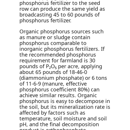
phosphorus fertilizer to the seed
row can produce the same yield as
broadcasting 45 to 60 pounds of
phosphorus fertilizer.
Organic phosphorus sources such
as manure or sludge contain
phosphorus comparable to
inorganic phosphorus fertilizers. If
the recommended phosphorus
requirement for farmland is 30
pounds of P₂O₅ per acre, applying
about 65 pounds of 18-46-0
(diammonium phosphate) or 6 tons
of 11-6-9 (manure, effective
phosphorus coefficient 80%) can
achieve similar results. Organic
phosphorus is easy to decompose in
the soil, but its mineralization rate is
affected by factors such as
temperature, soil moisture and soil
pH, and the final decomposition