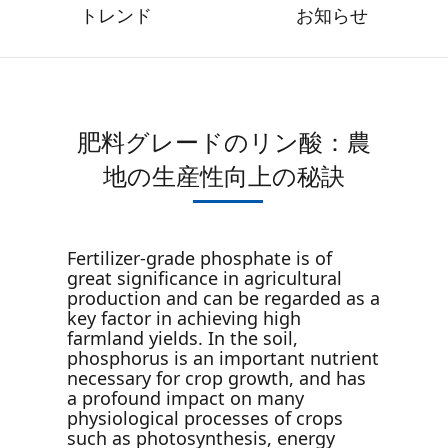
トレンド
お知らせ
肥料グレードのリン酸：農
地の生産性向上の秘訣
Fertilizer-grade phosphate is of
great significance in agricultural
production and can be regarded as a
key factor in achieving high
farmland yields. In the soil,
phosphorus is an important nutrient
necessary for crop growth, and has
a profound impact on many
physiological processes of crops
such as photosynthesis, energy