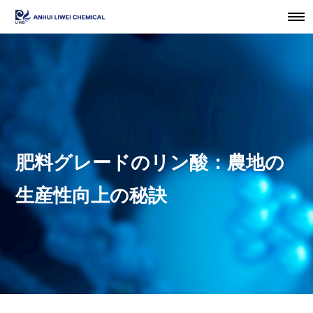
肥料グレードのリン酸：農地の
生産性向上の秘訣