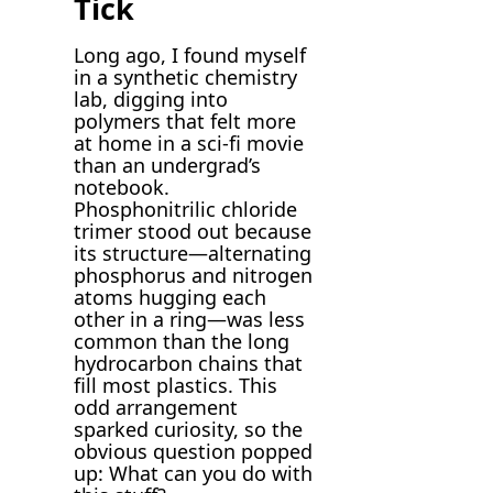
Tick
Long ago, I found myself
in a synthetic chemistry
lab, digging into
polymers that felt more
at home in a sci-fi movie
than an undergrad’s
notebook.
Phosphonitrilic chloride
trimer stood out because
its structure—alternating
phosphorus and nitrogen
atoms hugging each
other in a ring—was less
common than the long
hydrocarbon chains that
fill most plastics. This
odd arrangement
sparked curiosity, so the
obvious question popped
up: What can you do with