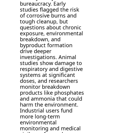
bureaucracy. Early
studies flagged the risk
of corrosive burns and
tough cleanup, but
questions about chronic
exposure, environmental
breakdown, and
byproduct formation
drive deeper
investigations. Animal
studies show damage to
respiratory and digestive
systems at significant
doses, and researchers
monitor breakdown
products like phosphates
and ammonia that could
harm the environment.
Industrial users fund
more long-term
environmental
monitoring and medical