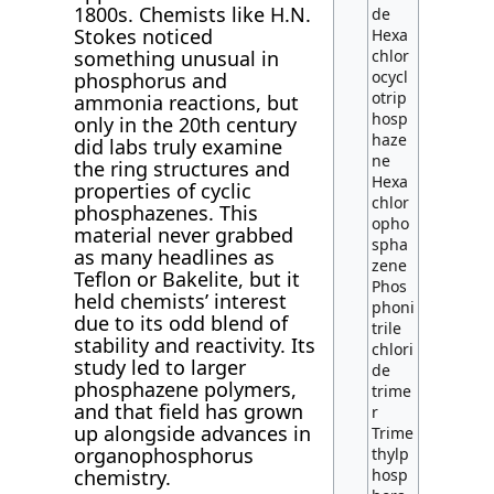
1800s. Chemists like H.N.
de
Stokes noticed
Hexa
something unusual in
chlor
ocycl
phosphorus and
otrip
ammonia reactions, but
hosp
only in the 20th century
haze
did labs truly examine
ne
the ring structures and
Hexa
properties of cyclic
chlor
phosphazenes. This
opho
material never grabbed
spha
as many headlines as
zene
Teflon or Bakelite, but it
Phos
held chemists’ interest
phoni
due to its odd blend of
trile
stability and reactivity. Its
chlori
study led to larger
de
phosphazene polymers,
trime
and that field has grown
r
up alongside advances in
Trime
organophosphorus
thylp
chemistry.
hosp