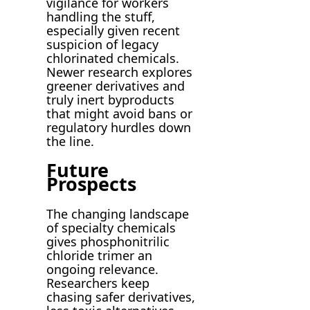
vigilance for workers
handling the stuff,
especially given recent
suspicion of legacy
chlorinated chemicals.
Newer research explores
greener derivatives and
truly inert byproducts
that might avoid bans or
regulatory hurdles down
the line.
Future
Prospects
The changing landscape
of specialty chemicals
gives phosphonitrilic
chloride trimer an
ongoing relevance.
Researchers keep
chasing safer derivatives,