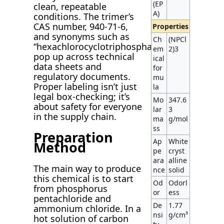
(EP
clean, repeatable
A)
conditions. The trimer’s
CAS number, 940-71-6,
Properties
and synonyms such as
Ch
(NPCl
“hexachlorocyclotriphosphazene”
em
2)3
pop up across technical
ical
data sheets and
for
regulatory documents.
mu
Proper labeling isn’t just
la
legal box-checking; it’s
Mo
347.6
about safety for everyone
lar
3
in the supply chain.
ma
g/mol
ss
Preparation
Ap
White
Method
pe
cryst
ara
alline
The main way to produce
nce
solid
this chemical is to start
Od
Odorl
from phosphorus
or
ess
pentachloride and
De
1.77
ammonium chloride. In a
nsi
g/cm³
hot solution of carbon