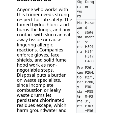
Sig
Dang
nal
er
Anyone who works with
wo
this trimer needs strong
rd
respect for lab safety. The
Ha
Hazar
fumed hydrochloric acid
zar
d
burns the lungs, and any
d
state
contact with skin can eat
sta
ment
away tissue or cause
te
s:
lingering allergic
me
H301,
reactions. Companies
nts
H314,
enforce gloves, face
H317,
shields, and solid fume
H400
hood work as non-
Pre
P261,
negotiable steps.
cau
P264,
Disposal puts a burden
tio
P271,
on waste specialists,
nar
P280,
since incomplete
y
P301
combustion or leaky
sta
+P33
waste drums let
te
0+P3
persistent chlorinated
me
31,
residues escape, which
nts
P303
harm groundwater and
+P36