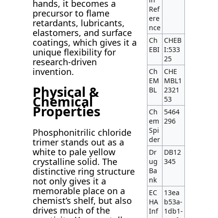
hands, it becomes a
Ref
precursor to flame
ere
retardants, lubricants,
nce
elastomers, and surface
Ch
CHEB
coatings, which gives it a
EBI
I:533
unique flexibility for
25
research-driven
invention.
Ch
CHE
EM
MBL1
Physical &
BL
2321
Chemical
53
Properties
Ch
5464
em
296
Spi
Phosphonitrilic chloride
der
trimer stands out as a
white to pale yellow
Dr
DB12
crystalline solid. The
ug
345
distinctive ring structure
Ba
not only gives it a
nk
memorable place on a
EC
13ea
chemist’s shelf, but also
HA
b53a-
drives much of the
Inf
1db1-