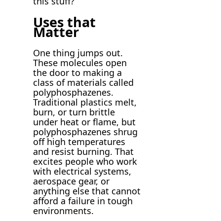
this stuff?
Uses that
Matter
One thing jumps out.
These molecules open
the door to making a
class of materials called
polyphosphazenes.
Traditional plastics melt,
burn, or turn brittle
under heat or flame, but
polyphosphazenes shrug
off high temperatures
and resist burning. That
excites people who work
with electrical systems,
aerospace gear, or
anything else that cannot
afford a failure in tough
environments.