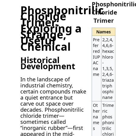
Phosphonitrili
Phosphonitrilic
Chloride
Chloride
Trimer:
Trimer
Exploring a
Strange,
Names
Useful
Pre
2,2,4,
Chemical
fer
4,6,6-
red
hexac
IUP
hloro
Historical
AC
-
Development
na
1,3,5,
me
2,4,6-
In the landscape of
triaza
industrial chemistry,
triph
certain compounds make
osphi
a quiet entrance but
nane
carve out space over
Ot
Trime
decades. Phosphonitrilic
her
ric
chloride trimer—
na
phos
sometimes called
me
phoni
“inorganic rubber”—first
s
trilic
appeared in the mid-
chlori