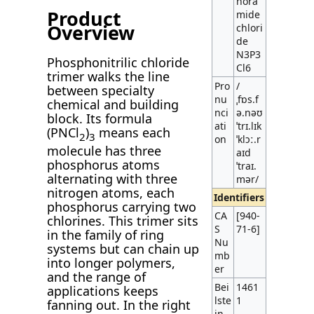
hora
Product
mide
Overview
chlori
de
N3P3
Phosphonitrilic chloride
Cl6
trimer walks the line
Pro
/
between specialty
nu
ˌfɒs.f
chemical and building
nci
ə.nəʊ
block. Its formula
ati
ˈtrɪ.lɪk
(PNCl
)
means each
2
3
on
ˈklɔː.r
molecule has three
aɪd
phosphorus atoms
ˈtraɪ.
alternating with three
mər/
nitrogen atoms, each
Identifiers
phosphorus carrying two
CA
[940-
chlorines. This trimer sits
S
71-6]
in the family of ring
Nu
systems but can chain up
mb
into longer polymers,
er
and the range of
Bei
1461
applications keeps
lste
1
fanning out. In the right
in