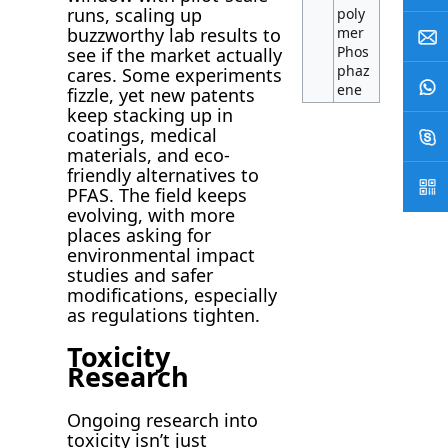
runs, scaling up
poly
mer
buzzworthy lab results to
Phos
see if the market actually
phaz
cares. Some experiments
ene
fizzle, yet new patents
keep stacking up in
coatings, medical
materials, and eco-
friendly alternatives to
PFAS. The field keeps
evolving, with more
places asking for
environmental impact
studies and safer
modifications, especially
as regulations tighten.
Toxicity
Research
Ongoing research into
toxicity isn’t just