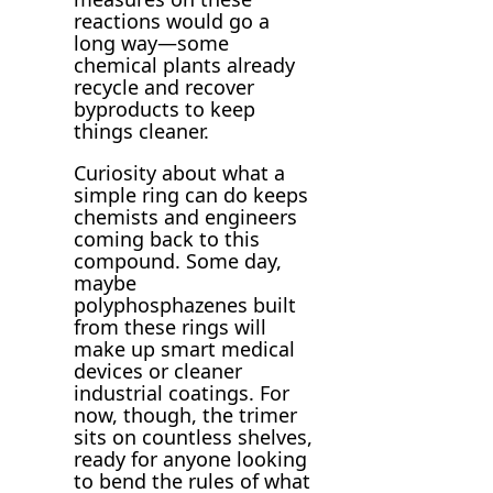
reactions would go a
long way—some
chemical plants already
recycle and recover
byproducts to keep
things cleaner.
Curiosity about what a
simple ring can do keeps
chemists and engineers
coming back to this
compound. Some day,
maybe
polyphosphazenes built
from these rings will
make up smart medical
devices or cleaner
industrial coatings. For
now, though, the trimer
sits on countless shelves,
ready for anyone looking
to bend the rules of what