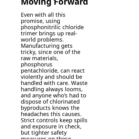
Moving Forward
Even with all this
promise, using
phosphonitrilic chloride
trimer brings up real-
world problems.
Manufacturing gets
tricky, since one of the
raw materials,
phosphorus
pentachloride, can react
violently and should be
handled with care. Waste
handling always looms,
and anyone who’s had to
dispose of chlorinated
byproducts knows the
headaches this causes.
Strict controls keep spills
and exposure in check,
but tighter safety
measures on these