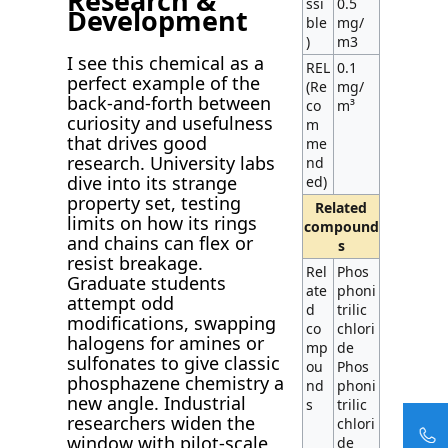
Research &
ssi
0.5
Development
ble
mg/
)
m3
I see this chemical as a
REL
0.1
perfect example of the
(Re
mg/
back-and-forth between
co
m³
curiosity and usefulness
m
that drives good
me
research. University labs
nd
dive into its strange
ed)
property set, testing
Related
limits on how its rings
compound
and chains can flex or
s
resist breakage.
Rel
Phos
Graduate students
ate
phoni
attempt odd
d
trilic
modifications, swapping
co
chlori
halogens for amines or
mp
de
sulfonates to give classic
ou
Phos
phosphazene chemistry a
nd
phoni
new angle. Industrial
s
trilic
researchers widen the
chlori
window with pilot-scale
de