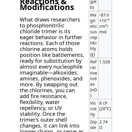
Reactions &
(pK
Modifications
b)
Ma
-87.0
What draws researchers
gn
×10⁻⁶
to phosphonitrilic
etic
cm³/
chloride trimer is its
sus
mol
eager behavior in further
cep
reactions. Each of those
tibi
chlorine atoms holds
lity
(χ)
position like battlements,
ready for substitution by
Ref
1.528
almost every nucleophile
rac
imaginable—alkoxides,
tive
amines, phenoxides, and
ind
more. By swapping out
ex
the chlorines, you can
(nD
)
add fire resistance,
flexibility, water
Vis
8 cP
repellency, or UV
cos
(20°C)
stability. Once the
ity
trimer’s outer shell
Dip
2.74
changes, it can link into
ole
D
longer chains, or serve as