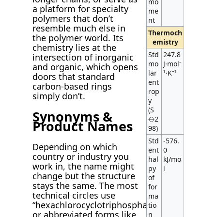
mo
a platform for specialty
me
polymers that don’t
nt
resemble much else in
Thermoch
the polymer world. Its
emistry
chemistry lies at the
Std
247.8
intersection of inorganic
mo
J·mol⁻
and organic, which opens
lar
¹·K⁻¹
doors that standard
ent
carbon-based rings
rop
simply don’t.
y
(S
Synonyms &
⦵2
Product Names
98)
Std
-576.
Depending on which
ent
0
country or industry you
hal
kJ/mo
work in, the name might
py
l
change but the structure
of
stays the same. The most
for
technical circles use
ma
“hexachlorocyclotriphosphazene”
tio
or abbreviated forms like
n