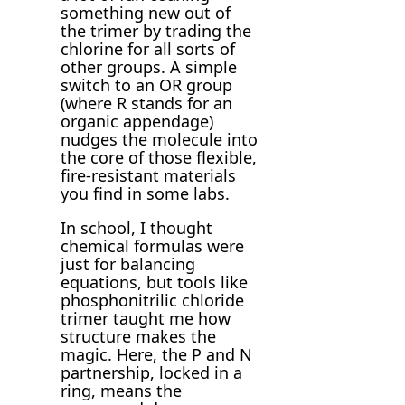
something new out of
the trimer by trading the
chlorine for all sorts of
other groups. A simple
switch to an OR group
(where R stands for an
organic appendage)
nudges the molecule into
the core of those flexible,
fire-resistant materials
you find in some labs.
In school, I thought
chemical formulas were
just for balancing
equations, but tools like
phosphonitrilic chloride
trimer taught me how
structure makes the
magic. Here, the P and N
partnership, locked in a
ring, means the