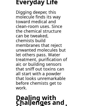
Everyday Life
Digging deeper, this
molecule finds its way
toward medical and
clean-room uses. Since
the chemical structure
can be tweaked,
chemists build
membranes that reject
unwanted molecules but
let others pass. Water
treatment, purification of
air, or building sensors
that sniff out toxins can
all start with a powder
that looks unremarkable
before chemists get to
work.
Dealing with
Challenges and