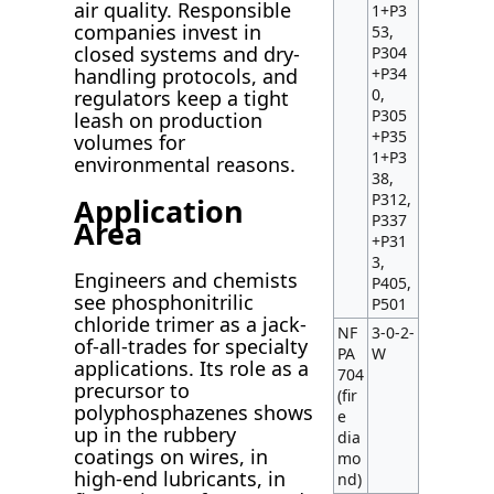
air quality. Responsible
1+P3
companies invest in
53,
closed systems and dry-
P304
+P34
handling protocols, and
0,
regulators keep a tight
P305
leash on production
+P35
volumes for
1+P3
environmental reasons.
38,
P312,
Application
P337
Area
+P31
3,
Engineers and chemists
P405,
see phosphonitrilic
P501
chloride trimer as a jack-
NF
3-0-2-
of-all-trades for specialty
PA
W
applications. Its role as a
704
precursor to
(fir
polyphosphazenes shows
e
up in the rubbery
dia
coatings on wires, in
mo
high-end lubricants, in
nd)