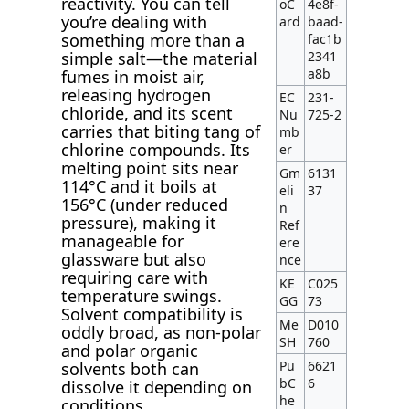
reactivity. You can tell
oC
4e8f-
you’re dealing with
ard
baad-
something more than a
fac1b
simple salt—the material
2341
a8b
fumes in moist air,
releasing hydrogen
EC
231-
chloride, and its scent
Nu
725-2
carries that biting tang of
mb
chlorine compounds. Its
er
melting point sits near
Gm
6131
114°C and it boils at
eli
37
156°C (under reduced
n
pressure), making it
Ref
manageable for
ere
glassware but also
nce
requiring care with
KE
C025
temperature swings.
GG
73
Solvent compatibility is
Me
D010
oddly broad, as non-polar
SH
760
and polar organic
Pu
6621
solvents both can
bC
6
dissolve it depending on
he
conditions.