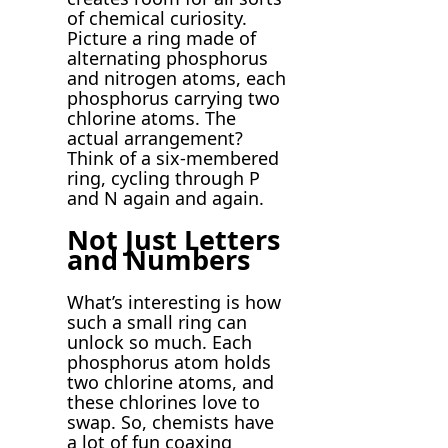
of chemical curiosity.
Picture a ring made of
alternating phosphorus
and nitrogen atoms, each
phosphorus carrying two
chlorine atoms. The
actual arrangement?
Think of a six-membered
ring, cycling through P
and N again and again.
Not Just Letters
and Numbers
What’s interesting is how
such a small ring can
unlock so much. Each
phosphorus atom holds
two chlorine atoms, and
these chlorines love to
swap. So, chemists have
a lot of fun coaxing