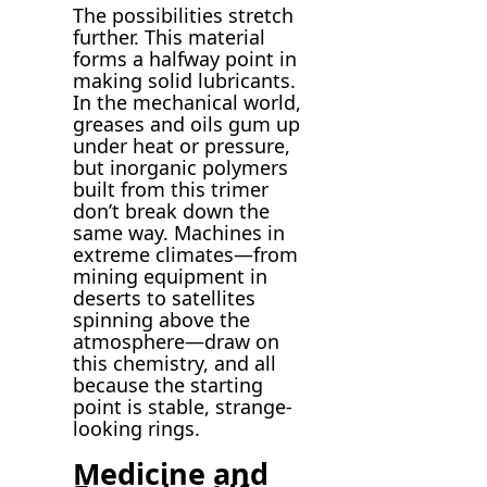
The possibilities stretch
further. This material
forms a halfway point in
making solid lubricants.
In the mechanical world,
greases and oils gum up
under heat or pressure,
but inorganic polymers
built from this trimer
don’t break down the
same way. Machines in
extreme climates—from
mining equipment in
deserts to satellites
spinning above the
atmosphere—draw on
this chemistry, and all
because the starting
point is stable, strange-
looking rings.
Medicine and