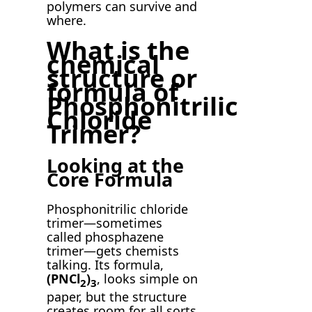
polymers can survive and
where.
What is the
chemical
structure or
formula of
Phosphonitrilic
Chloride
Trimer?
Looking at the
Core Formula
Phosphonitrilic chloride
trimer—sometimes
called phosphazene
trimer—gets chemists
talking. Its formula,
(PNCl
)
, looks simple on
2
3
paper, but the structure
creates room for all sorts