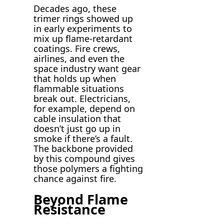
Decades ago, these
trimer rings showed up
in early experiments to
mix up flame-retardant
coatings. Fire crews,
airlines, and even the
space industry want gear
that holds up when
flammable situations
break out. Electricians,
for example, depend on
cable insulation that
doesn’t just go up in
smoke if there’s a fault.
The backbone provided
by this compound gives
those polymers a fighting
chance against fire.
Beyond Flame
Resistance