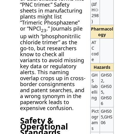
“PNC trimer.” Safety
(Δf
H⦵
sheets in manufacturing
298
plants might list
)
“Trimeric Phosphazene”
or “NPCl
.” Journals pile
Pharmacol
2
3
ogy
up with “phosphonitrilic
chloride trimer” as the
AT
go-to, but researchers
C
know to check all
cod
variants to avoid missing
e
key data or regulatory
Hazards
alerts. This naming
GH
GHS0
overlap crops up in cross-
S
2,
border consignments
lab
GHS0
and patent searches, and
elli
5,
a wrong synonym in the
ng
GHS0
paperwork leads to
6
expensive confusion.
Pict
GHS0
ogr
5,GHS
Safety &
am
06
Operational
s
Standards