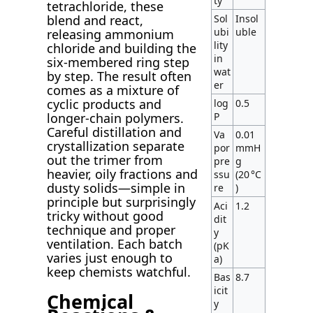
ty
tetrachloride, these
Sol
Insol
blend and react,
ubi
uble
releasing ammonium
lity
chloride and building the
in
six-membered ring step
wat
by step. The result often
er
comes as a mixture of
cyclic products and
log
0.5
P
longer-chain polymers.
Careful distillation and
Va
0.01
crystallization separate
por
mmH
out the trimer from
pre
g
heavier, oily fractions and
ssu
(20 °C
dusty solids—simple in
re
)
principle but surprisingly
Aci
1.2
tricky without good
dit
technique and proper
y
ventilation. Each batch
(pK
varies just enough to
a)
keep chemists watchful.
Bas
8.7
icit
Chemical
y