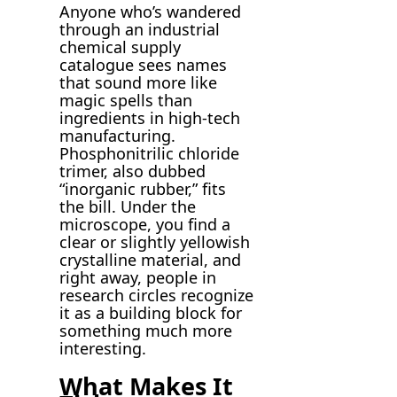
Anyone who’s wandered
through an industrial
chemical supply
catalogue sees names
that sound more like
magic spells than
ingredients in high-tech
manufacturing.
Phosphonitrilic chloride
trimer, also dubbed
“inorganic rubber,” fits
the bill. Under the
microscope, you find a
clear or slightly yellowish
crystalline material, and
right away, people in
research circles recognize
it as a building block for
something much more
interesting.
What Makes It