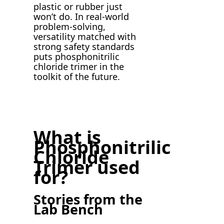
plastic or rubber just
won’t do. In real-world
problem-solving,
versatility matched with
strong safety standards
puts phosphonitrilic
chloride trimer in the
toolkit of the future.
What is
Phosphonitrilic
Chloride
Trimer used
for?
Stories from the
Lab Bench