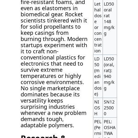
fire-resistant foams, and
Let
LD50
even as elastomers in
hal
oral
biomedical gear. Rocket
dos
rat
scientists tinkered with it
e
148
for solid propellants to
or
mg/k
keep casings from
con
g
burning through. Modern
cen
startups experiment with
trat
it to craft non-
ion
conventional plastics for
LD
LD50
electronics that need to
50
(oral,
survive extreme
(m
rat):
temperatures or highly
edi
940
corrosive environments.
an
mg/k
No single marketplace
dos
g
dominates because its
e)
versatility keeps
NI
SN12
surprising industries
OS
2500
whenever a new problem
H
0
demands tough,
PEL
PEL:
adaptable polymers.
(Pe
OSHA
rmi
TWA