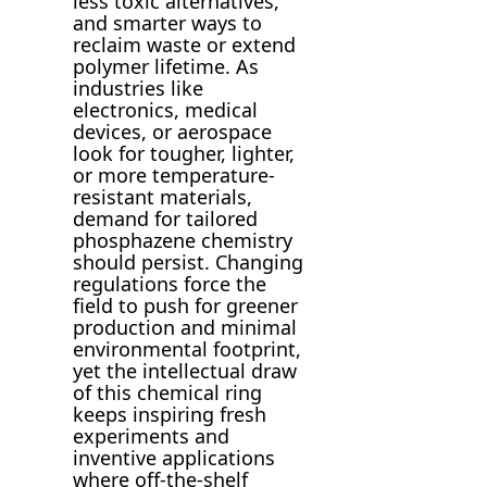
less toxic alternatives,
and smarter ways to
reclaim waste or extend
polymer lifetime. As
industries like
electronics, medical
devices, or aerospace
look for tougher, lighter,
or more temperature-
resistant materials,
demand for tailored
phosphazene chemistry
should persist. Changing
regulations force the
field to push for greener
production and minimal
environmental footprint,
yet the intellectual draw
of this chemical ring
keeps inspiring fresh
experiments and
inventive applications
where off-the-shelf