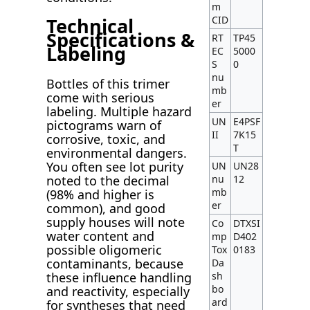
m
CID
Technical
Specifications &
RT
TP45
Labeling
EC
5000
S
0
nu
Bottles of this trimer
mb
come with serious
er
labeling. Multiple hazard
UN
E4PSF
pictograms warn of
II
7K15
corrosive, toxic, and
T
environmental dangers.
You often see lot purity
UN
UN28
noted to the decimal
nu
12
mb
(98% and higher is
er
common), and good
supply houses will note
Co
DTXSI
water content and
mp
D402
possible oligomeric
Tox
0183
contaminants, because
Da
these influence handling
sh
bo
and reactivity, especially
ard
for syntheses that need