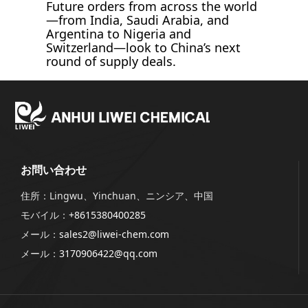
Future orders from across the world
—from India, Saudi Arabia, and
Argentina to Nigeria and
Switzerland—look to China’s next
round of supply deals.
お問い合わせ
住所：Lingwu、Yinchuan、ニンシア、中国
モバイル：
+8615380400285
メール：
sales2@liwei-chem.com
メール：
3170906422@qq.com