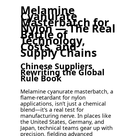
Melamine
Cyanurate
Masterbatch for
Nylon — The Real
Battle of
Technology,
Costs, and
Supply Chains
Chinese Suppliers
Rewriting the Global
Rule Book
Melamine cyanurate masterbatch, a
flame-retardant for nylon
applications, isn’t just a chemical
blend—it's a real test for
manufacturing nerve. In places like
the United States, Germany, and
Japan, technical teams gear up with
precision, fielding advanced