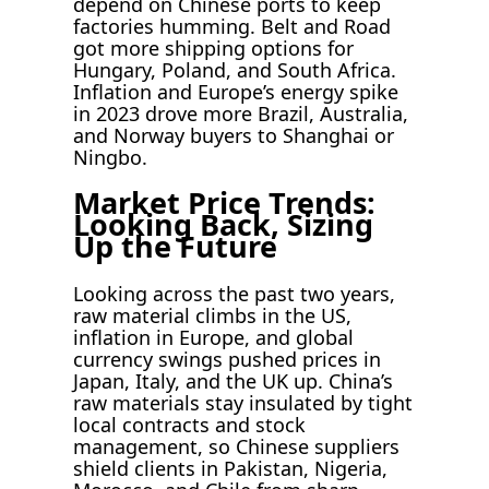
depend on Chinese ports to keep
factories humming. Belt and Road
got more shipping options for
Hungary, Poland, and South Africa.
Inflation and Europe’s energy spike
in 2023 drove more Brazil, Australia,
and Norway buyers to Shanghai or
Ningbo.
Market Price Trends:
Looking Back, Sizing
Up the Future
Looking across the past two years,
raw material climbs in the US,
inflation in Europe, and global
currency swings pushed prices in
Japan, Italy, and the UK up. China’s
raw materials stay insulated by tight
local contracts and stock
management, so Chinese suppliers
shield clients in Pakistan, Nigeria,