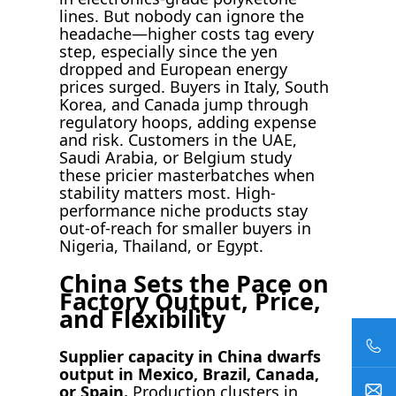
lines. But nobody can ignore the
headache—higher costs tag every
step, especially since the yen
dropped and European energy
prices surged. Buyers in Italy, South
Korea, and Canada jump through
regulatory hoops, adding expense
and risk. Customers in the UAE,
Saudi Arabia, or Belgium study
these pricier masterbatches when
stability matters most. High-
performance niche products stay
out-of-reach for smaller buyers in
Nigeria, Thailand, or Egypt.
China Sets the Pace on
Factory Output, Price,
and Flexibility
Supplier capacity in China dwarfs
output in Mexico, Brazil, Canada,
or Spain.
Production clusters in