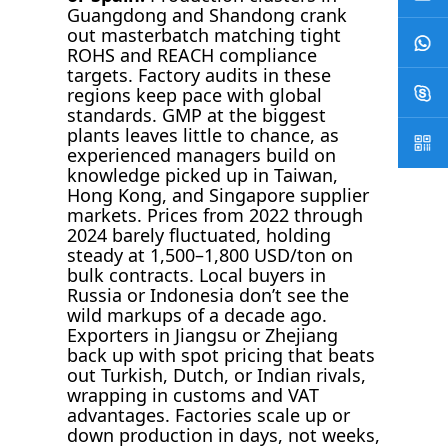
Guangdong and Shandong crank
out masterbatch matching tight
ROHS and REACH compliance
targets. Factory audits in these
regions keep pace with global
standards. GMP at the biggest
plants leaves little to chance, as
experienced managers build on
knowledge picked up in Taiwan,
Hong Kong, and Singapore supplier
markets. Prices from 2022 through
2024 barely fluctuated, holding
steady at 1,500–1,800 USD/ton on
bulk contracts. Local buyers in
Russia or Indonesia don’t see the
wild markups of a decade ago.
Exporters in Jiangsu or Zhejiang
back up with spot pricing that beats
out Turkish, Dutch, or Indian rivals,
wrapping in customs and VAT
advantages. Factories scale up or
down production in days, not weeks,