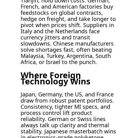
Tianjin, hold down costs. German,
French, and American factories buy
feedstocks on global contracts,
hedge on freight, and take longer to
pivot when prices shift. Suppliers in
Italy and the Netherlands face
currency jitters and transit
slowdowns. Chinese manufacturers
solve shortages fast, often beating
Malaysia, Turkey, Argentina, South
Africa, or Israel to the punch.
Where Foreign
Technology Wins
Japan, Germany, the US, and France
draw from robust patent portfolios.
Consistency, tighter MI specs, and
process control lift product
reliability. German or Swiss lines
always talk up clarity and thermal
stability. Japanese masterbatch wins
in electronics-grade polyketone