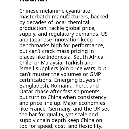
Chinese melamine cyanurate
masterbatch manufacturers, backed
by decades of local chemical
production, tackle global price,
supply, and regulatory demands. US
and Japanese innovation keep
benchmarks high for performance,
but can’t crack mass pricing in
places like Indonesia, South Africa,
Chile, or Malaysia. Turkish and
Israeli suppliers join price wars, but
can’t muster the volumes or GMP
certifications. Emerging buyers in
Bangladesh, Romania, Peru, and
Qatar chase after fast shipments,
but turn to China when consistency
and price line up. Major economies
like France, Germany, and the UK set
the bar for quality, yet scale and
supply chain depth keep China on
top for speed, cost, and flexibility.