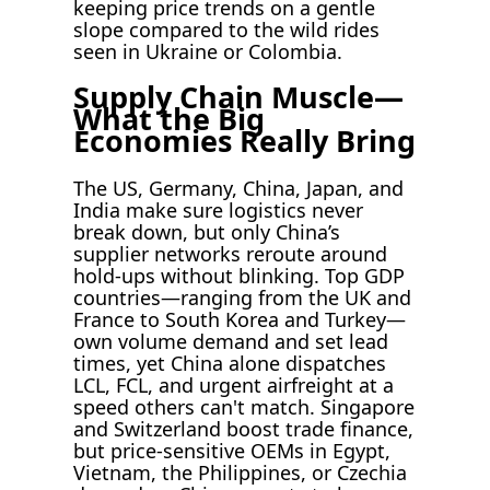
keeping price trends on a gentle
slope compared to the wild rides
seen in Ukraine or Colombia.
Supply Chain Muscle—
What the Big
Economies Really Bring
The US, Germany, China, Japan, and
India make sure logistics never
break down, but only China’s
supplier networks reroute around
hold-ups without blinking. Top GDP
countries—ranging from the UK and
France to South Korea and Turkey—
own volume demand and set lead
times, yet China alone dispatches
LCL, FCL, and urgent airfreight at a
speed others can't match. Singapore
and Switzerland boost trade finance,
but price-sensitive OEMs in Egypt,
Vietnam, the Philippines, or Czechia