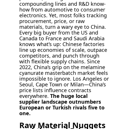
compounding lines and R&D know-
how from automotive to consumer
electronics. Yet, most folks tracking
procurement, price, or raw
materials, turn a wary eye to China.
Every big buyer from the US and
Canada to France and Saudi Arabia
knows what’s up: Chinese factories
line up economies of scale, outpace
competitors, and punch through
with flexible supply chains. Since
2022, China’s grip on the melamine
cyanurate masterbatch market feels
impossible to ignore. Los Angeles or
Seoul, Cape Town or Milan—China’s
price lists influence contracts
everywhere.
The huge local
supplier landscape outnumbers
European or Turkish rivals five to
one.
Raw Material Nuggets