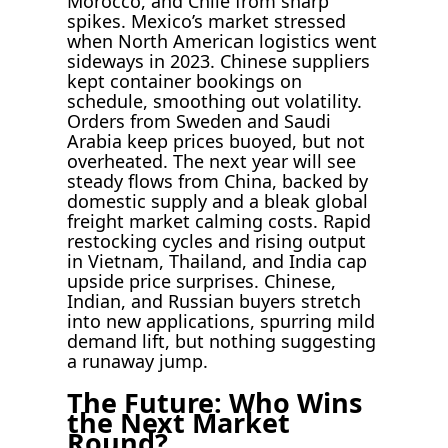
Morocco, and Chile from sharp
spikes. Mexico’s market stressed
when North American logistics went
sideways in 2023. Chinese suppliers
kept container bookings on
schedule, smoothing out volatility.
Orders from Sweden and Saudi
Arabia keep prices buoyed, but not
overheated. The next year will see
steady flows from China, backed by
domestic supply and a bleak global
freight market calming costs. Rapid
restocking cycles and rising output
in Vietnam, Thailand, and India cap
upside price surprises. Chinese,
Indian, and Russian buyers stretch
into new applications, spurring mild
demand lift, but nothing suggesting
a runaway jump.
The Future: Who Wins
the Next Market
Round?