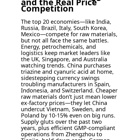
and the Real Price
Competition
The top 20 economies—like India,
Russia, Brazil, Italy, South Korea,
Mexico—compete for raw materials,
but not all face the same battles.
Energy, petrochemicals, and
logistics keep market leaders like
the UK, Singapore, and Australia
watching trends. China purchases
triazine and cyanuric acid at home,
sidestepping currency swings
troubling manufacturers in Spain,
Indonesia, and Switzerland. Cheaper
raw materials don’t just mean lower
ex-factory prices—they let China
undercut Vietnam, Sweden, and
Poland by 10-15% even on big runs.
Supply gluts over the past two
years, plus efficient GMP-compliant
operations from Zhengzhou to