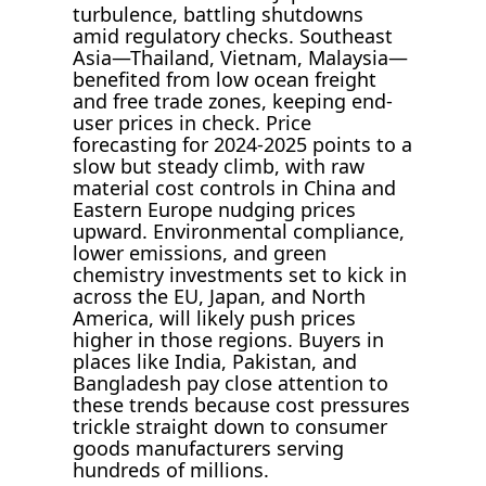
turbulence, battling shutdowns
amid regulatory checks. Southeast
Asia—Thailand, Vietnam, Malaysia—
benefited from low ocean freight
and free trade zones, keeping end-
user prices in check. Price
forecasting for 2024-2025 points to a
slow but steady climb, with raw
material cost controls in China and
Eastern Europe nudging prices
upward. Environmental compliance,
lower emissions, and green
chemistry investments set to kick in
across the EU, Japan, and North
America, will likely push prices
higher in those regions. Buyers in
places like India, Pakistan, and
Bangladesh pay close attention to
these trends because cost pressures
trickle straight down to consumer
goods manufacturers serving
hundreds of millions.