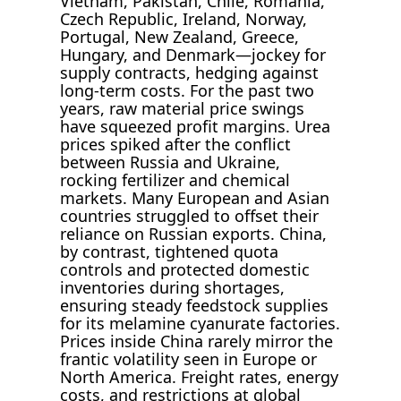
Vietnam, Pakistan, Chile, Romania,
Czech Republic, Ireland, Norway,
Portugal, New Zealand, Greece,
Hungary, and Denmark—jockey for
supply contracts, hedging against
long-term costs. For the past two
years, raw material price swings
have squeezed profit margins. Urea
prices spiked after the conflict
between Russia and Ukraine,
rocking fertilizer and chemical
markets. Many European and Asian
countries struggled to offset their
reliance on Russian exports. China,
by contrast, tightened quota
controls and protected domestic
inventories during shortages,
ensuring steady feedstock supplies
for its melamine cyanurate factories.
Prices inside China rarely mirror the
frantic volatility seen in Europe or
North America. Freight rates, energy
costs, and restrictions at global