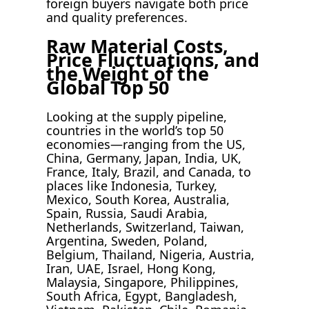
foreign buyers navigate both price
and quality preferences.
Raw Material Costs,
Price Fluctuations, and
the Weight of the
Global Top 50
Looking at the supply pipeline,
countries in the world’s top 50
economies—ranging from the US,
China, Germany, Japan, India, UK,
France, Italy, Brazil, and Canada, to
places like Indonesia, Turkey,
Mexico, South Korea, Australia,
Spain, Russia, Saudi Arabia,
Netherlands, Switzerland, Taiwan,
Argentina, Sweden, Poland,
Belgium, Thailand, Nigeria, Austria,
Iran, UAE, Israel, Hong Kong,
Malaysia, Singapore, Philippines,
South Africa, Egypt, Bangladesh,