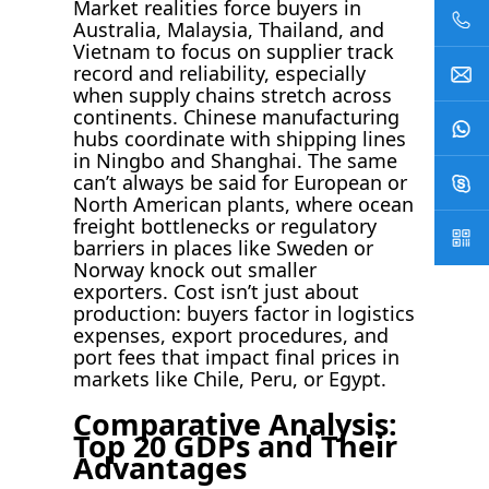
Market realities force buyers in
Australia, Malaysia, Thailand, and
Vietnam to focus on supplier track
record and reliability, especially
when supply chains stretch across
continents. Chinese manufacturing
hubs coordinate with shipping lines
in Ningbo and Shanghai. The same
can’t always be said for European or
North American plants, where ocean
freight bottlenecks or regulatory
barriers in places like Sweden or
Norway knock out smaller
exporters. Cost isn’t just about
production: buyers factor in logistics
expenses, export procedures, and
port fees that impact final prices in
markets like Chile, Peru, or Egypt.
Comparative Analysis:
Top 20 GDPs and Their
Advantages