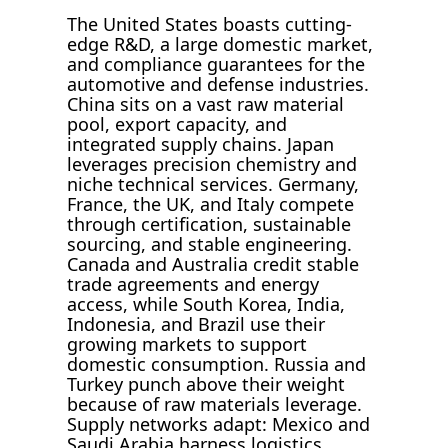
The United States boasts cutting-
edge R&D, a large domestic market,
and compliance guarantees for the
automotive and defense industries.
China sits on a vast raw material
pool, export capacity, and
integrated supply chains. Japan
leverages precision chemistry and
niche technical services. Germany,
France, the UK, and Italy compete
through certification, sustainable
sourcing, and stable engineering.
Canada and Australia credit stable
trade agreements and energy
access, while South Korea, India,
Indonesia, and Brazil use their
growing markets to support
domestic consumption. Russia and
Turkey punch above their weight
because of raw materials leverage.
Supply networks adapt: Mexico and
Saudi Arabia harness logistics