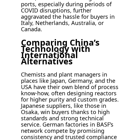
ports, especially during periods of
COVID disruptions, further
aggravated the hassle for buyers in
Italy, Netherlands, Australia, or
Canada.
Comparing China’s
Technology with
International
Alternatives
Chemists and plant managers in
places like Japan, Germany, and the
USA have their own blend of process
know-how, often designing reactors
for higher purity and custom grades.
Japanese suppliers, like those in
Osaka, win buyers thanks to high
standards and strong technical
service. German factories in BASF’s
network compete by promising
consistency and trusted compliance