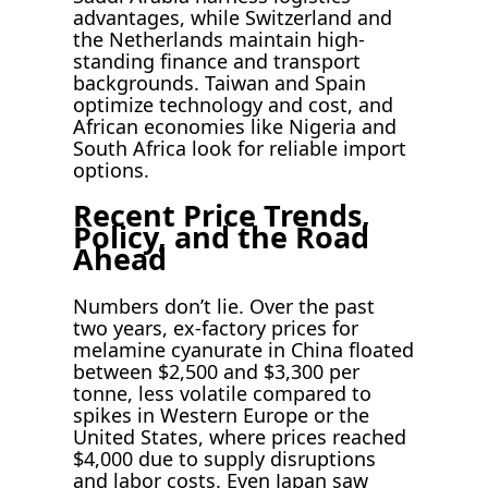
advantages, while Switzerland and
the Netherlands maintain high-
standing finance and transport
backgrounds. Taiwan and Spain
optimize technology and cost, and
African economies like Nigeria and
South Africa look for reliable import
options.
Recent Price Trends,
Policy, and the Road
Ahead
Numbers don’t lie. Over the past
two years, ex-factory prices for
melamine cyanurate in China floated
between $2,500 and $3,300 per
tonne, less volatile compared to
spikes in Western Europe or the
United States, where prices reached
$4,000 due to supply disruptions
and labor costs. Even Japan saw