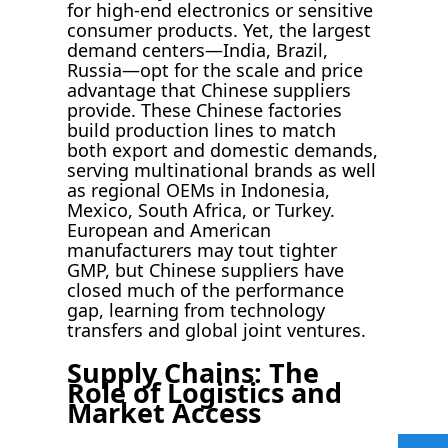
for high-end electronics or sensitive
consumer products. Yet, the largest
demand centers—India, Brazil,
Russia—opt for the scale and price
advantage that Chinese suppliers
provide. These Chinese factories
build production lines to match
both export and domestic demands,
serving multinational brands as well
as regional OEMs in Indonesia,
Mexico, South Africa, or Turkey.
European and American
manufacturers may tout tighter
GMP, but Chinese suppliers have
closed much of the performance
gap, learning from technology
transfers and global joint ventures.
Supply Chains: The
Role of Logistics and
Market Access