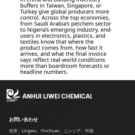
buffers in Taiwan, Singapore, or
Turkey give global producers more
control. Across the top economies,
from Saudi Arabia’s petchem sector
to Nigeria’s emerging industry, end-
users in electronics, plastics, and
textiles know that where the
product comes from, how fast it
arrives, and what the final invoice
says reflect real-world conditions
more than boardroom forecasts or
headline numbers.
お問い合わせ
住所：Lingwu、Yinchuan、ニンシア、中国