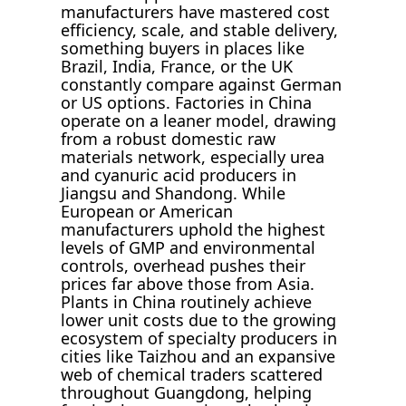
manufacturers have mastered cost
efficiency, scale, and stable delivery,
something buyers in places like
Brazil, India, France, or the UK
constantly compare against German
or US options. Factories in China
operate on a leaner model, drawing
from a robust domestic raw
materials network, especially urea
and cyanuric acid producers in
Jiangsu and Shandong. While
European or American
manufacturers uphold the highest
levels of GMP and environmental
controls, overhead pushes their
prices far above those from Asia.
Plants in China routinely achieve
lower unit costs due to the growing
ecosystem of specialty producers in
cities like Taizhou and an expansive
web of chemical traders scattered
throughout Guangdong, helping