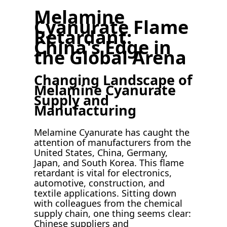
Melamine
Cyanurate Flame
Retardant:
China's Edge in
the Global Arena
Changing Landscape of
Melamine Cyanurate
Supply and
Manufacturing
Melamine Cyanurate has caught the
attention of manufacturers from the
United States, China, Germany,
Japan, and South Korea. This flame
retardant is vital for electronics,
automotive, construction, and
textile applications. Sitting down
with colleagues from the chemical
supply chain, one thing seems clear:
Chinese suppliers and