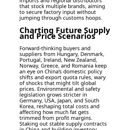
imports and regional distributors
that stock multiple brands, aiming
to secure factory input without
jumping through customs hoops.
Charting Future Supply
and Price Scenarios
Forward-thinking buyers and
suppliers from Hungary, Denmark,
Portugal, Ireland, New Zealand,
Norway, Greece, and Romania keep
an eye on China’s domestic policy
shifts and export quota rules, wary
of shocks that might tilt global
prices. Environmental and safety
legislation grows stricter in
Germany, USA, Japan, and South
Korea, reshaping total costs and
affecting how much fat gets
trimmed from profit margins.
Staking out stable supply contracts
in China and building inventory