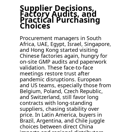
Supplier Decisions,
Factory Audits, and
Practical Purchasing
Choices
Procurement managers in South
Africa, UAE, Egypt, Israel, Singapore,
and Hong Kong started visiting
Chinese factories again, hungry for
on-site GMP audits and paperwork
validation. These face-to-face
meetings restore trust after
pandemic disruptions. European
and US teams, especially those from
Belgium, Poland, Czech Republic,
and Switzerland, still favor long
contracts with long-standing
suppliers, chasing stability over
price. In Latin America, buyers in
Brazil, Argentina, and Chile juggle
choices between direct China